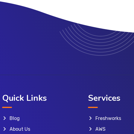
Quick Links
Services
Blog
Freshworks
About Us
AWS