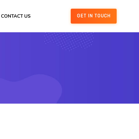
CONTACT US
GET IN TOUCH