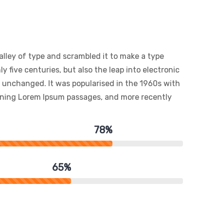
lley of type and scrambled it to make a type
y five centuries, but also the leap into electronic
y unchanged. It was popularised in the 1960s with
aining Lorem Ipsum passages, and more recently
78%
65%