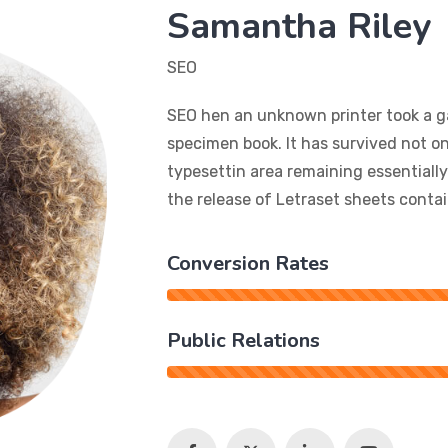
Samantha Riley
SEO
SEO hen an unknown printer took a ga
specimen book. It has survived not onl
typesettin area remaining essentiall
the release of Letraset sheets cont
Conversion Rates
Public Relations