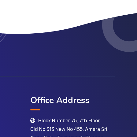
Office Address
Block Number 75, 7th Floor,
Old No 313 New No 455, Amara Sri,