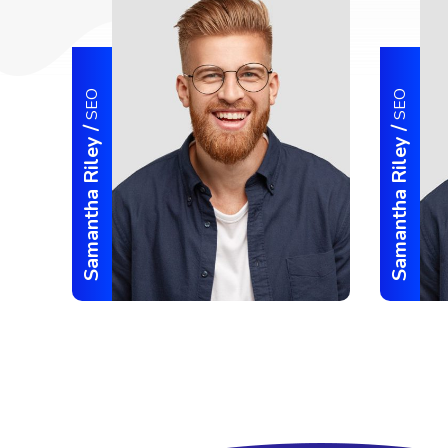
SEO
SEO
/
/
Samantha Riley
Samantha Riley