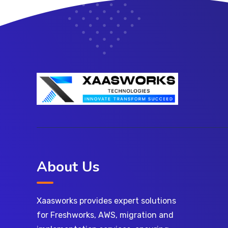
About Us
Xaasworks provides expert solutions
for Freshworks, AWS, migration and