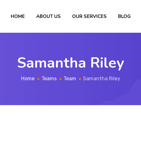
HOME
ABOUT US
OUR SERVICES
BLOG
Samantha Riley
Home
Teams
Team
Samantha Riley