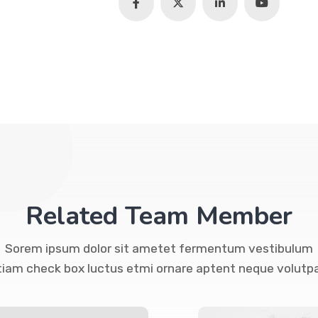
Related Team Member
Sorem ipsum dolor sit ametet fermentum vestibulum
tiam check box luctus etmi ornare aptent neque volutpa