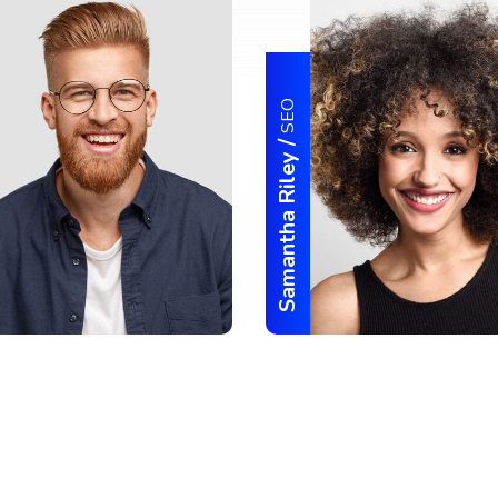
SEO
/
Samantha Riley