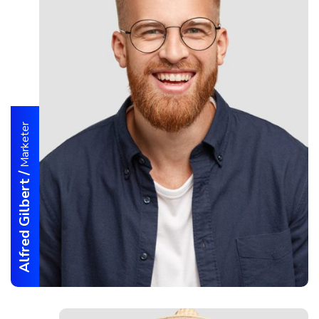
Marketer
/
Alfred Gilbert