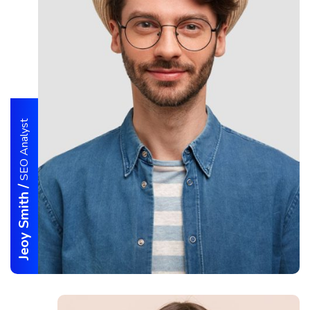
SEO Analyst
/
Jeoy Smith