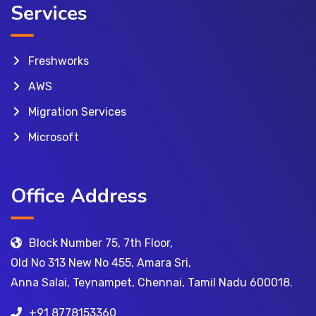
Services
Freshworks
AWS
Migration Services
Microsoft
Office Address
Block Number 75, 7th Floor,
Old No 313 New No 455, Amara Sri,
Anna Salai, Teynampet, Chennai, Tamil Nadu 600018.
+91 8778153360