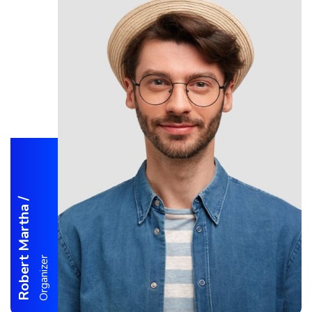
/
Robert Martha
Organizer