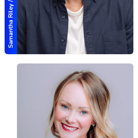
/
Samantha Riley