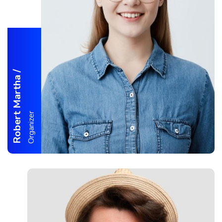
/
Robert Martha
Organizer