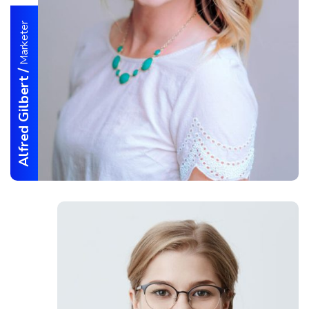
Marketer
/
Alfred Gilbert