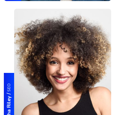
SEO
/
Samantha Riley