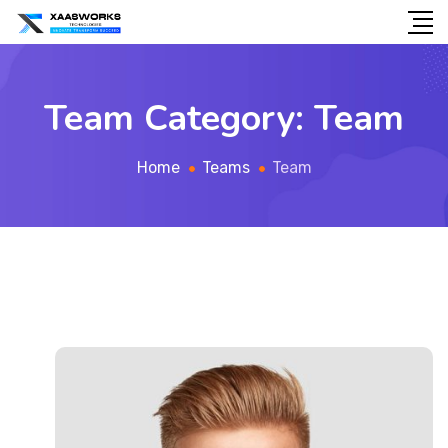
Team Category:
Team
Home
Teams
Team