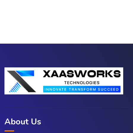
About Us