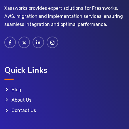
Xaasworks provides expert solutions for Freshworks,
AWS, migration and implementation services, ensuring
seamless integration and optimal performance.
Quick Links
Blog
About Us
Contact Us