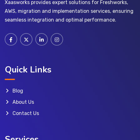
Xaasworks provides expert solutions for Freshworks,
AWS, migration and implementation services, ensuring
seamless integration and optimal performance.
Quick Links
Blog
About Us
Contact Us
Services