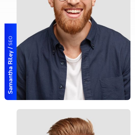
SEO
/
Samantha Riley