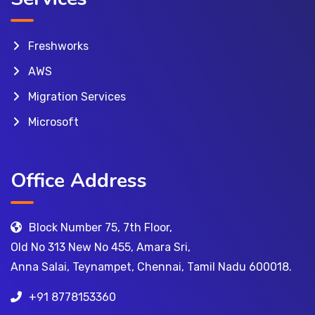
Freshworks
AWS
Migration Services
Microsoft
Office Address
Block Number 75, 7th Floor,
Old No 313 New No 455, Amara Sri,
Anna Salai, Teynampet, Chennai, Tamil Nadu 600018.
+91 8778153360