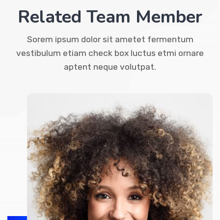
Related Team Member
Sorem ipsum dolor sit ametet fermentum
vestibulum etiam check box luctus etmi ornare
aptent neque volutpat.