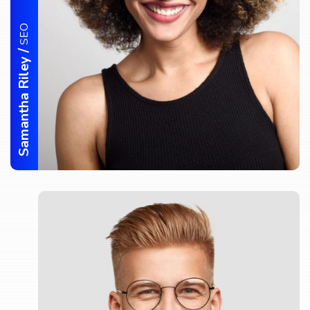
SEO
/
Samantha Riley