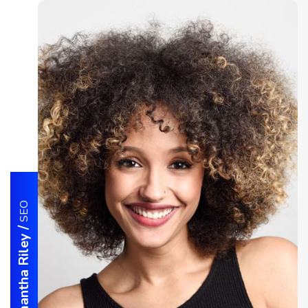
SEO
/
Samantha Riley