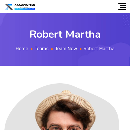
Robert Martha
Home
Teams
Team New
Robert Martha