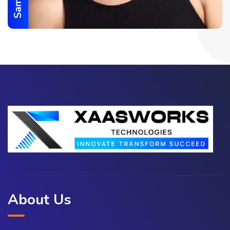
About Us