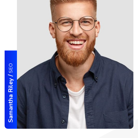
SEO
/
Samantha Riley