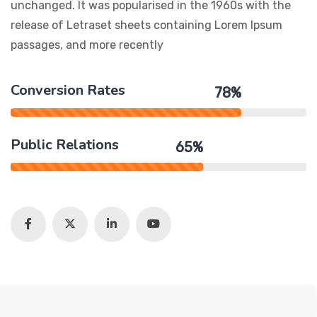
unchanged. It was popularised in the 1960s with the
release of Letraset sheets containing Lorem Ipsum
passages, and more recently
Conversion Rates
78%
Public Relations
65%