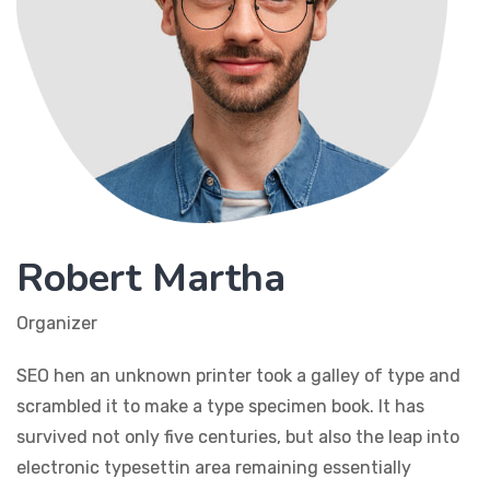
Robert Martha
Organizer
SEO hen an unknown printer took a galley of type and
scrambled it to make a type specimen book. It has
survived not only five centuries, but also the leap into
electronic typesettin area remaining essentially