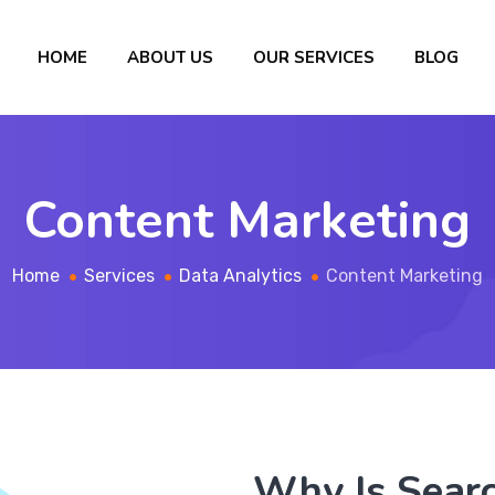
HOME
ABOUT US
OUR SERVICES
BLOG
Content Marketing
Home
Services
Data Analytics
Content Marketing
Why Is Sear