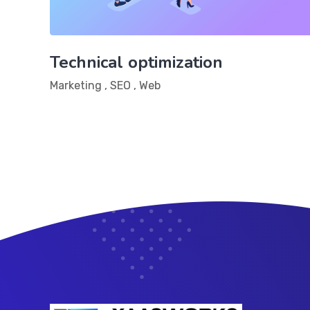
Technical optimization
Marketing
,
SEO
,
Web