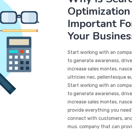
Optimization 
Important Fo
Your Busines
Start working with an compa
to generate awareness, drive
increase sales montes, nasce
ultricies nec, pellentesque 
Start working with an compa
to generate awareness, drive
increase sales montes, nasc
provide everything you need 
connect with customers, and 
mus. company that can provi