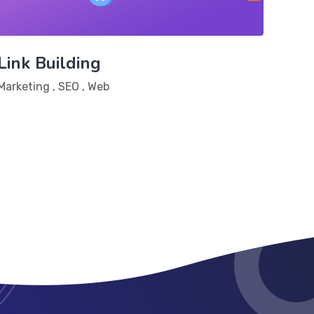
Link Building
Marketing
,
SEO
,
Web