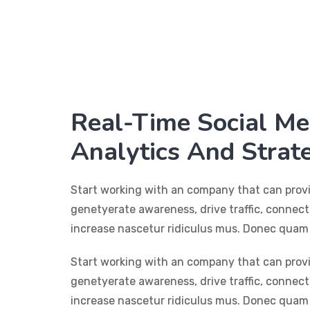
Real-Time Social Me
Analytics And Strat
Start working with an company that can prov
genetyerate awareness, drive traffic, connec
increase nascetur ridiculus mus. Donec quam 
Start working with an company that can prov
genetyerate awareness, drive traffic, connec
increase nascetur ridiculus mus. Donec quam