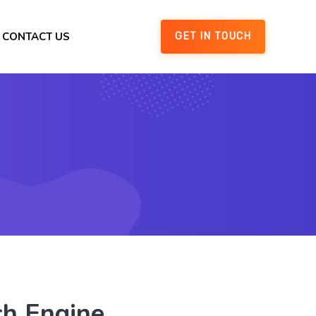
CONTACT US
GET IN TOUCH
ch Engine