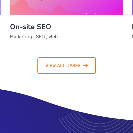
On-site SEO
Marketing
,
SEO
,
Web
VIEW ALL CASES