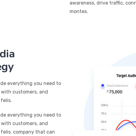
awareness, drive traffic, co
montes.
dia
egy
ide everything you need to
t with customers, and
felis.
ide everything you need to
t with customers, and
 felis. company that can