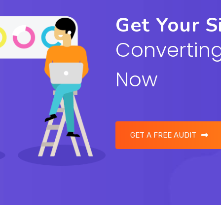
Get Your S
Converting
Now
GET A FREE AUDIT