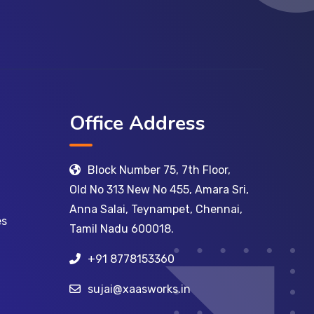
Office Address
Block Number 75, 7th Floor,
Old No 313 New No 455, Amara Sri,
Anna Salai, Teynampet, Chennai,
es
Tamil Nadu 600018.
+91 8778153360
sujai@xaasworks.in