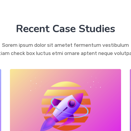
Recent Case Studies
Sorem ipsum dolor sit ametet fermentum vestibulum
tiam check box luctus etmi ornare aptent neque volutpa