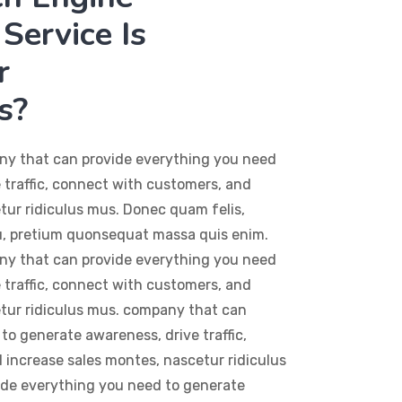
Service Is
r
s?
ny that can provide everything you need
 traffic, connect with customers, and
tur ridiculus mus. Donec quam felis,
eu, pretium quonsequat massa quis enim.
ny that can provide everything you need
 traffic, connect with customers, and
etur ridiculus mus. company that can
to generate awareness, drive traffic,
increase sales montes, nascetur ridiculus
de everything you need to generate