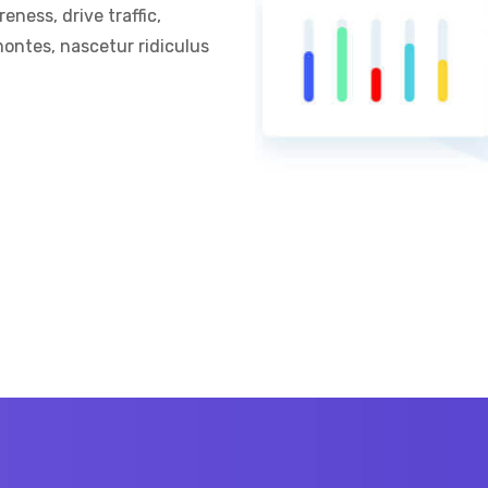
ness, drive traffic,
ontes, nascetur ridiculus