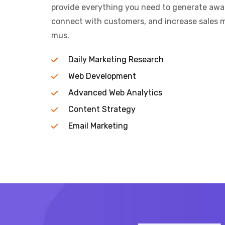
provide everything you need to generate aware
connect with customers, and increase sales m
mus.
Daily Marketing Research
Web Development
Advanced Web Analytics
Content Strategy
Email Marketing