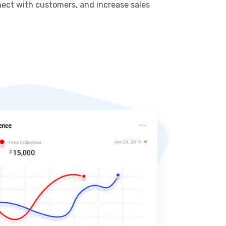
nnect with customers, and increase sales