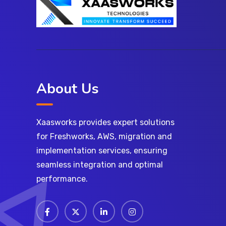
About Us
Xaasworks provides expert solutions
for Freshworks, AWS, migration and
implementation services, ensuring
seamless integration and optimal
performance.