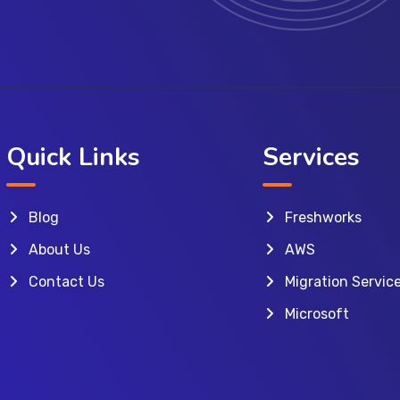
Quick Links
Services
Blog
Freshworks
About Us
AWS
Contact Us
Migration Servic
Microsoft