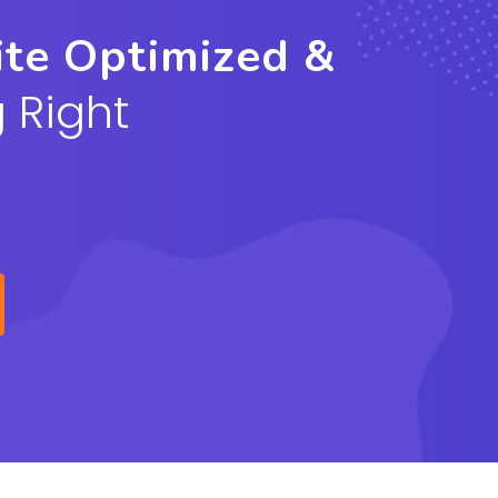
ite Optimized &
 Right