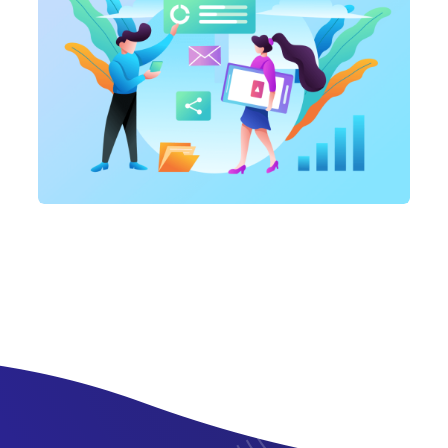
Marketing
,
SEO Service
SEO Consultation