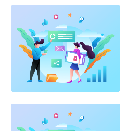
Marketing
,
SEO Service
On-page optimization