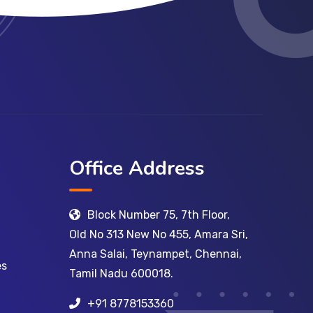
Office Address
Block Number 75, 7th Floor,
Old No 313 New No 455, Amara Sri,
Anna Salai, Teynampet, Chennai,
es
Tamil Nadu 600018.
+91 8778153360