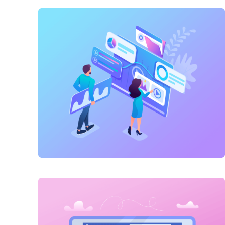
Link Building
,
Marketing
Technical optimization