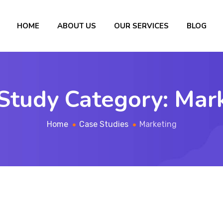
HOME
ABOUT US
OUR SERVICES
BLOG
Study Category:
Mar
Home
Case Studies
Marketing