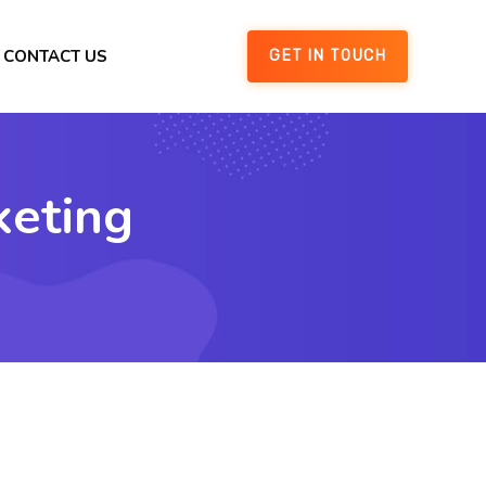
CONTACT US
GET IN TOUCH
keting