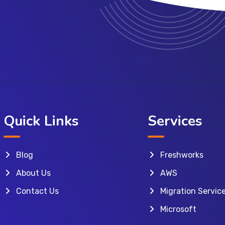
Quick Links
Services
Blog
Freshworks
About Us
AWS
Contact Us
Migration Servic
Microsoft