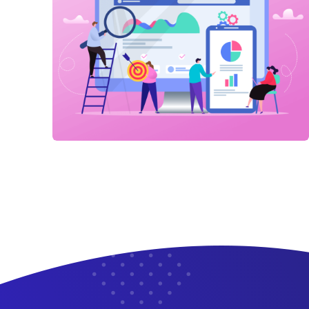
Link Building
,
Marketing
Detailed Reports