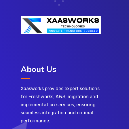
About Us
Xaasworks provides expert solutions
for Freshworks, AWS, migration and
implementation services, ensuring
seamless integration and optimal
performance.