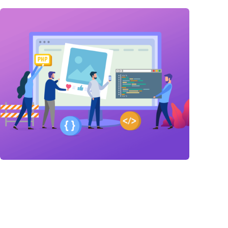
Link Building
,
Marketing
Link Building