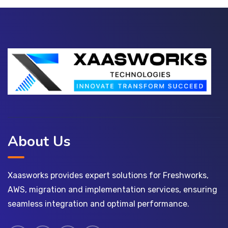
About Us
Xaasworks provides expert solutions for Freshworks,
AWS, migration and implementation services, ensuring
seamless integration and optimal performance.