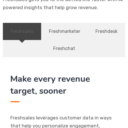
powered insights that help grow revenue.
Freshsales
Freshmarketer
Freshdesk
Freshchat
Make every revenue
target, sooner
Freshsales leverages customer data in ways
that help you personalize engagement,