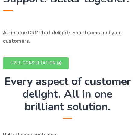
All-in-one CRM that delights your teams and your
customers.
FREE CONSULTATION
Every aspect of customer
delight. All in one
brilliant solution.
Delight more customers