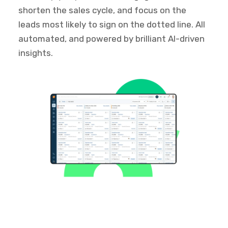
shorten the sales cycle, and focus on the
leads most likely to sign on the dotted line. All
automated, and powered by brilliant AI-driven
insights.