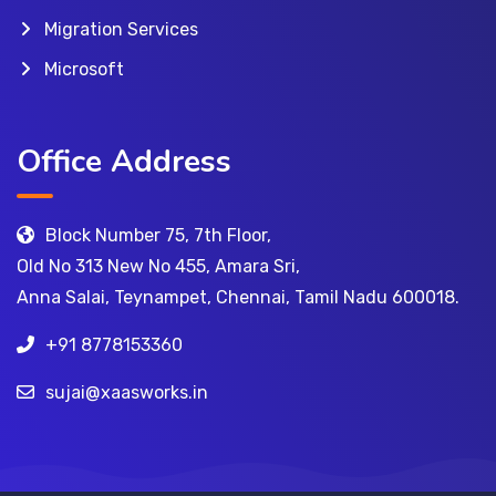
Migration Services
Microsoft
Office Address
Block Number 75, 7th Floor,
Old No 313 New No 455, Amara Sri,
Anna Salai, Teynampet, Chennai, Tamil Nadu 600018.
+91 8778153360
sujai@xaasworks.in