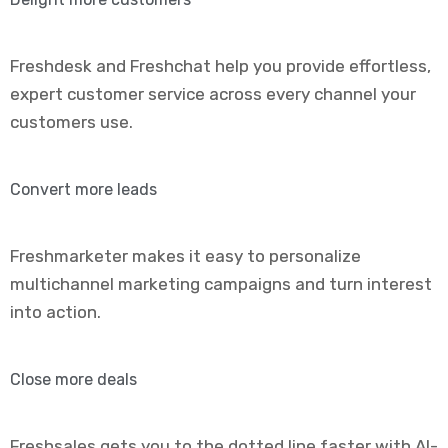
Freshdesk and Freshchat help you provide effortless,
expert customer service across every channel your
customers use.
Convert more leads
Freshmarketer makes it easy to personalize
multichannel marketing campaigns and turn interest
into action.
Close more deals
Freshsales gets you to the dotted line faster with AI-