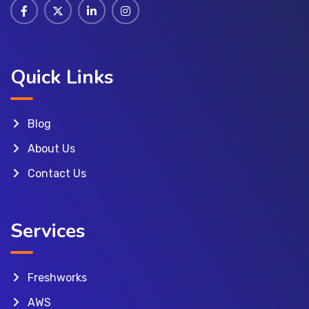
Quick Links
Blog
About Us
Contact Us
Services
Freshworks
AWS