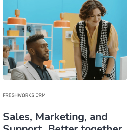
FRESHWORKS CRM
Sales, Marketing, and
Support. Better together.