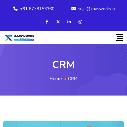
+91 8778153360
sujai@xaasworks.in
CRM
Home
CRM